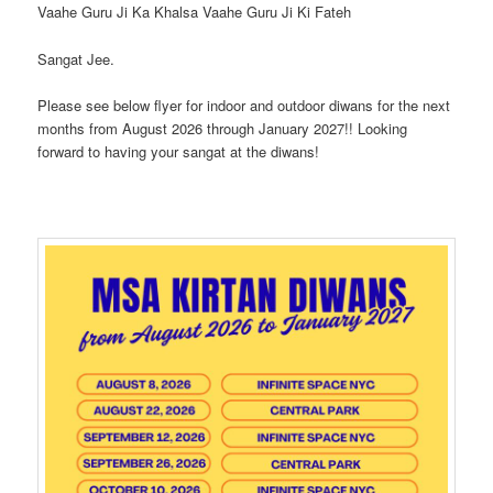
Vaahe Guru Ji Ka Khalsa Vaahe Guru Ji Ki Fateh
Sangat Jee.
Please see below flyer for indoor and outdoor diwans for the next
months from August 2026 through January 2027!! Looking
forward to having your sangat at the diwans!