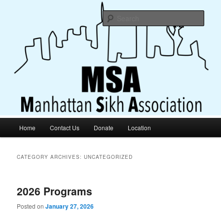
Truth Is Above All, Highest Still Is Truthful Living
Sear
Manhattan Sikh Association
Main
Home
Contact Us
Donate
Location
Skip
Skip
menu
to
to
CATEGORY ARCHIVES:
UNCATEGORIZED
primary
secondary
2026 Programs
content
content
Posted on
January 27, 2026