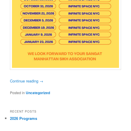
Continue reading
→
Posted in
Uncategorized
RECENT POSTS
2026 Programs